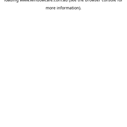
more information).