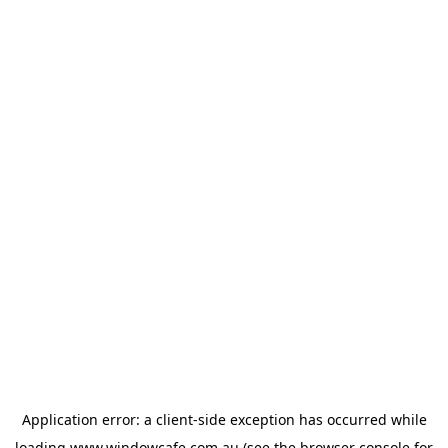
Application error: a
client
-side exception has occurred while
loading
www.windowcafe.com.au
(see the
browser console
for